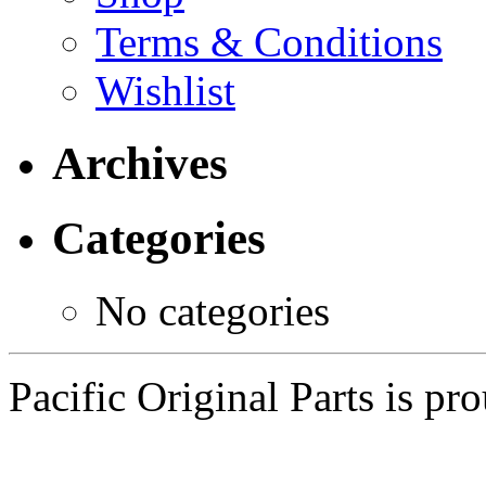
Terms & Conditions
Wishlist
Archives
Categories
No categories
Pacific Original Parts is p