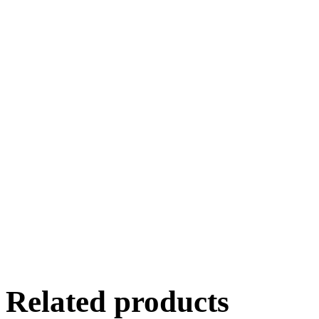
Related products