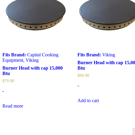
Fits Brand:
Capital Cooking
Fits Brand:
Viking
Equipment
,
Viking
Burner Head with cap 15,0
Burner Head with cap 15,000
Btu
Btu
$
69.00
$
79.00
-
-
Add to cart
Read more