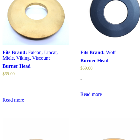
Fits Brand:
Falcon
,
Lincat
,
Fits Brand:
Wolf
Miele
,
Viking
,
Viscount
Burner Head
Burner Head
$
69.00
$
69.00
-
-
Read more
Read more