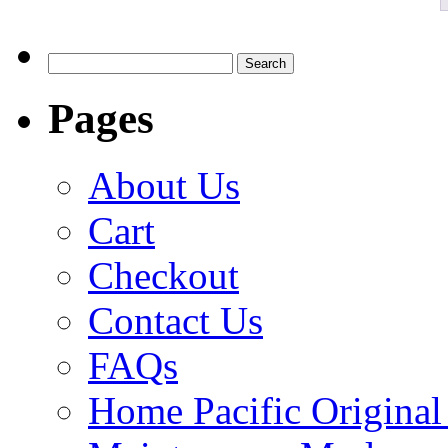
Search
for:
Pages
About Us
Cart
Checkout
Contact Us
FAQs
Home Pacific Original