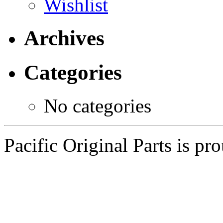
Wishlist
Archives
Categories
No categories
Pacific Original Parts is p