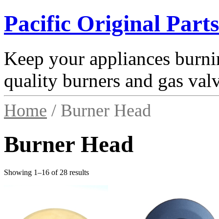
Pacific Original Parts
Keep your appliances burnin
quality burners and gas val
Home
/ Burner Head
Burner Head
Showing 1–16 of 28 results