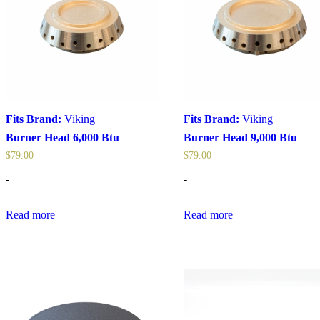
Fits Brand:
Viking
Fits Brand:
Viking
Burner Head 6,000 Btu
Burner Head 9,000 Btu
$
79.00
$
79.00
-
-
Read more
Read more