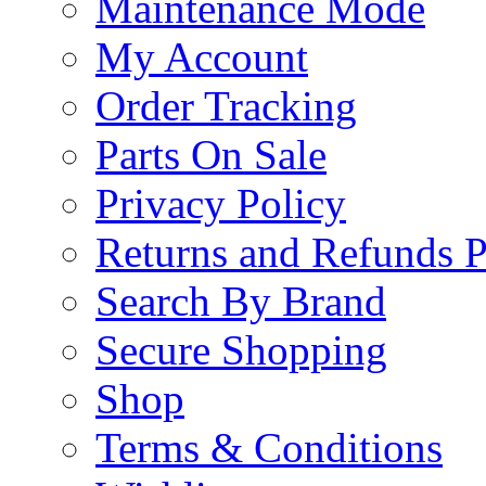
Maintenance Mode
My Account
Order Tracking
Parts On Sale
Privacy Policy
Returns and Refunds P
Search By Brand
Secure Shopping
Shop
Terms & Conditions