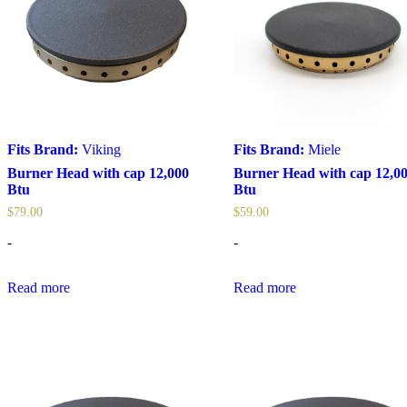
Fits Brand:
Viking
Fits Brand:
Miele
Burner Head with cap 12,000
Burner Head with cap 12,0
Btu
Btu
$
79.00
$
59.00
-
-
Read more
Read more