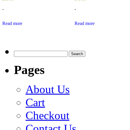
-
-
Read more
Read more
Search
for:
Pages
About Us
Cart
Checkout
Contact Us