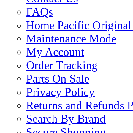
FAQs
Home Pacific Original
Maintenance Mode
My Account
Order Tracking
Parts On Sale
Privacy Policy
Returns and Refunds P
Search By Brand
Secure Shopping