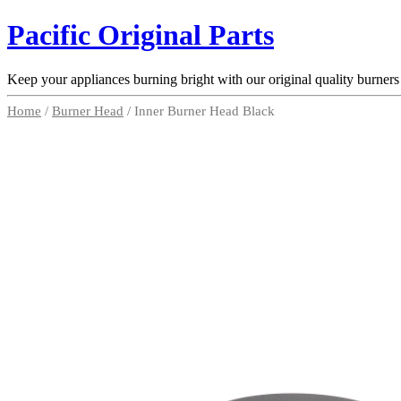
Pacific Original Parts
Keep your appliances burning bright with our original quality burners
Home
/
Burner Head
/ Inner Burner Head Black