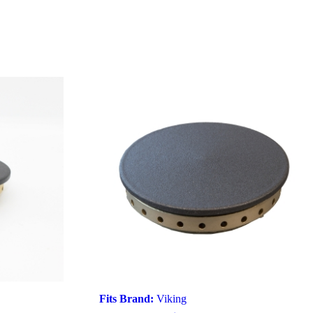
Fits Brand:
Viking