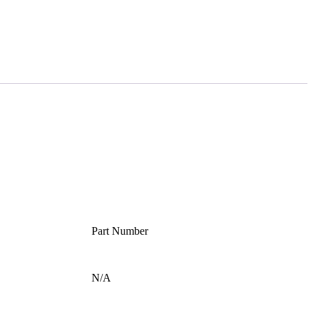
Part Number
N/A