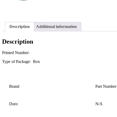
Description
Additional information
Description
Printed Number:
Type of Package: Box
Brand
Part Number
Duro
N/A