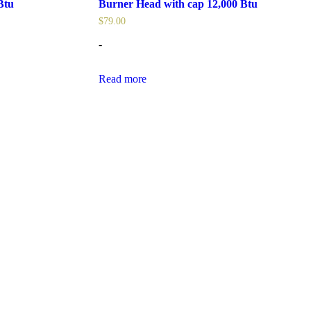
Btu
Burner Head with cap 12,000 Btu
$
79.00
-
Read more