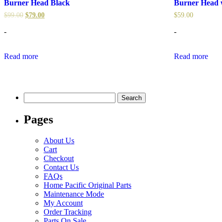
Burner Head Black
Burner Head w
$
99.00
$
79.00
$
59.00
-
-
Read more
Read more
Search
for:
Pages
About Us
Cart
Checkout
Contact Us
FAQs
Home Pacific Original Parts
Maintenance Mode
My Account
Order Tracking
Parts On Sale