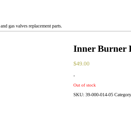
 and gas valves replacement parts.
Inner Burner 
$
49.00
-
Out of stock
SKU:
39-000-014-05
Categor