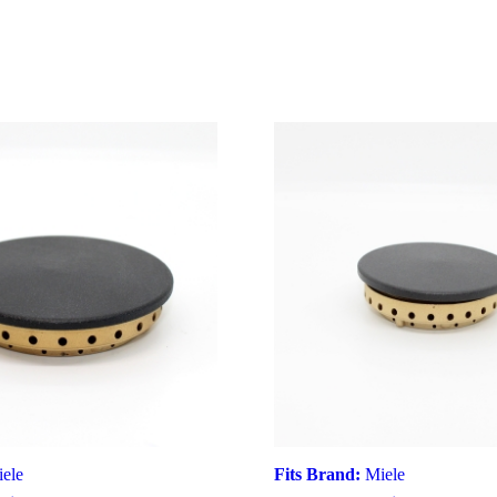
ele
Fits Brand:
Miele