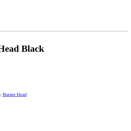
Head Black
y:
Burner Head