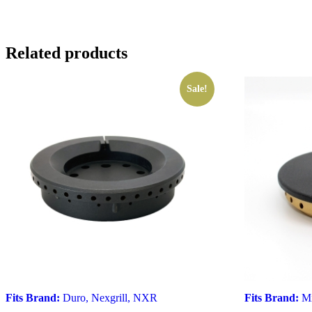
Related products
Sale!
Fits Brand:
Duro
,
Nexgrill
,
NXR
Fits Brand:
Mi