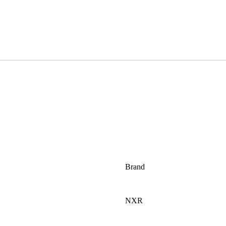
Brand
NXR