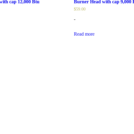
ith cap 12,000 Btu
Burner Head with cap 9,000 
$
59.00
-
Read more