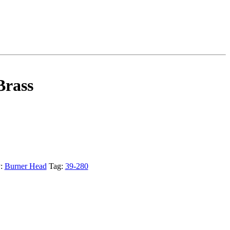
Brass
y:
Burner Head
Tag:
39-280