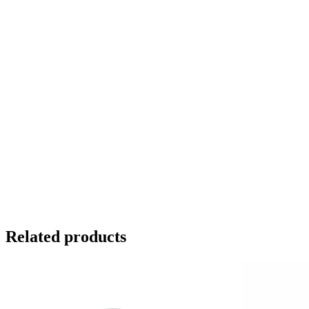
Related products