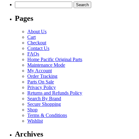
Search
for:
Pages
About Us
Cart
Checkout
Contact Us
FAQs
Home Pacific Original Parts
Maintenance Mode
My Account
Order Tracking
Parts On Sale
Privacy Policy
Returns and Refunds Policy
Search By Brand
Secure Shopping
Shop
Terms & Conditions
Wishlist
Archives