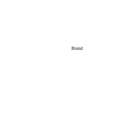
Brand