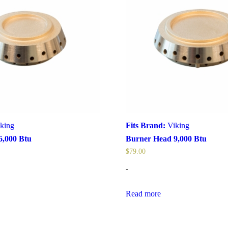
king
Fits Brand:
Viking
6,000 Btu
Burner Head 9,000 Btu
$
79.00
-
Read more