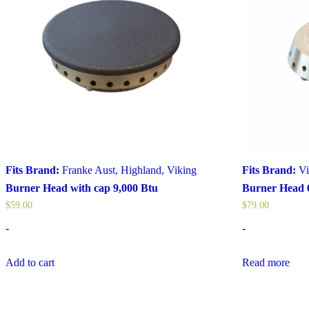
Fits Brand:
Franke Aust
,
Highland
,
Viking
Fits Brand:
Vi
Burner Head with cap 9,000 Btu
Burner Head 
$
59.00
$
79.00
-
-
Add to cart
Read more