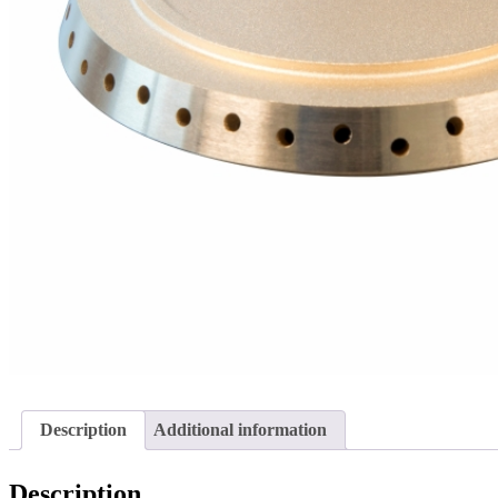
Description
Additional information
Description