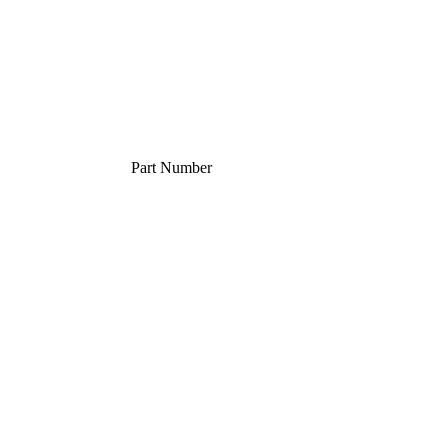
Part Number