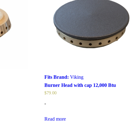
Fits Brand:
Viking
Burner Head with cap 12,000 Btu
$
79.00
-
Read more