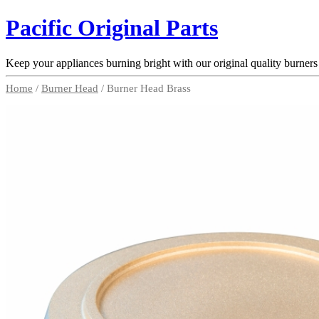
Pacific Original Parts
Keep your appliances burning bright with our original quality burners
Home
/
Burner Head
/ Burner Head Brass