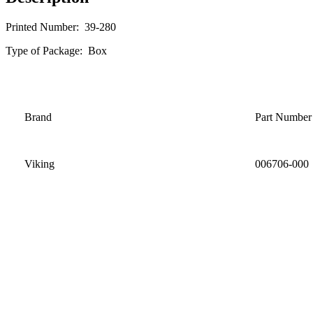
Printed Number: 39-280
Type of Package: Box
Brand
Part Number
Viking
006706-000