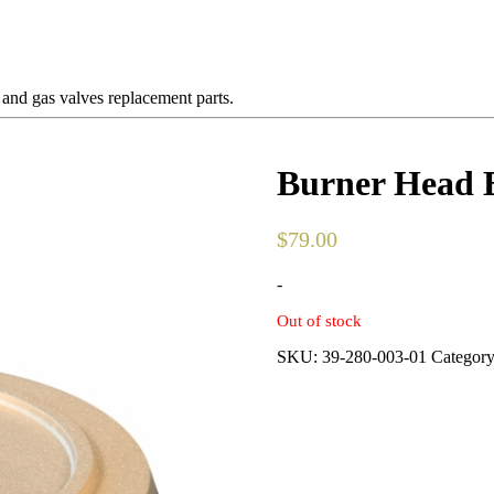
 and gas valves replacement parts.
Burner Head 
$
79.00
-
Out of stock
SKU:
39-280-003-01
Categor