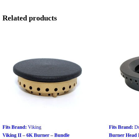
Related products
Fits Brand:
Viking
Fits Brand:
D
Viking II – 6K Burner – Bundle
Burner Head 