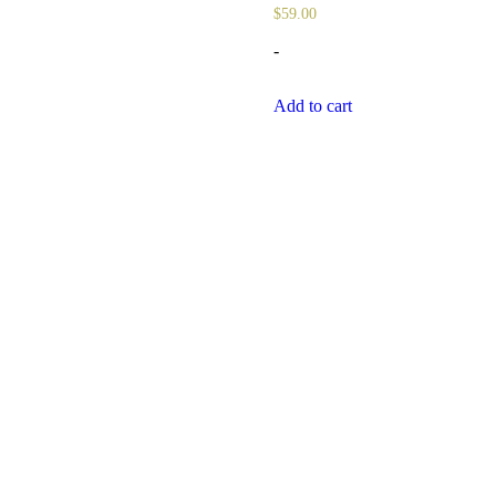
$
59.00
-
Add to cart