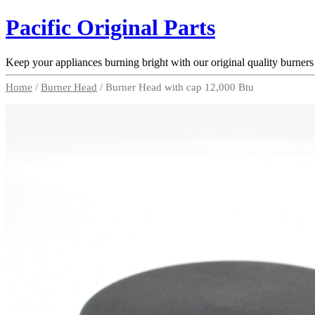
Pacific Original Parts
Keep your appliances burning bright with our original quality burners
Home
/
Burner Head
/ Burner Head with cap 12,000 Btu