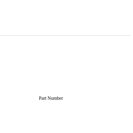
Part Number