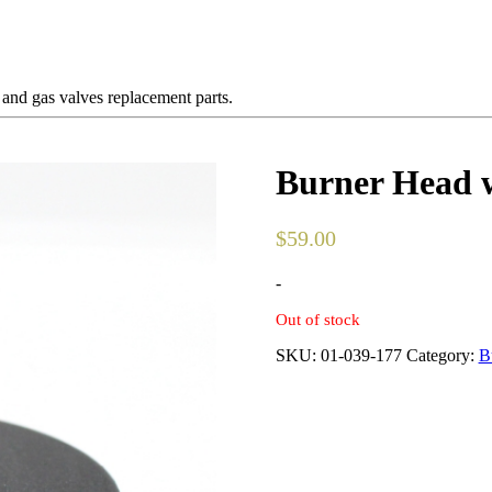
 and gas valves replacement parts.
Burner Head w
$
59.00
-
Out of stock
SKU:
01-039-177
Category:
B