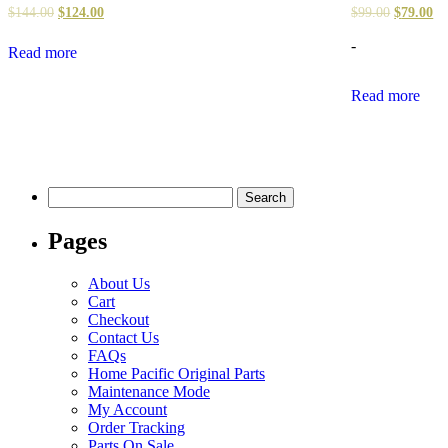
$
144.00
$
124.00
$
99.00
$
79.00
-
Read more
Read more
Search
for:
Pages
About Us
Cart
Checkout
Contact Us
FAQs
Home Pacific Original Parts
Maintenance Mode
My Account
Order Tracking
Parts On Sale