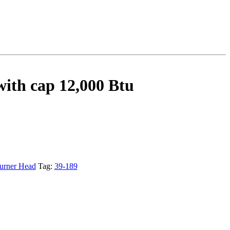
ith cap 12,000 Btu
urner Head
Tag:
39-189