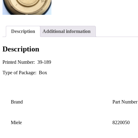
Description
Additional information
Description
Printed Number: 39-189
Type of Package: Box
Brand
Part Number
Miele
8220050