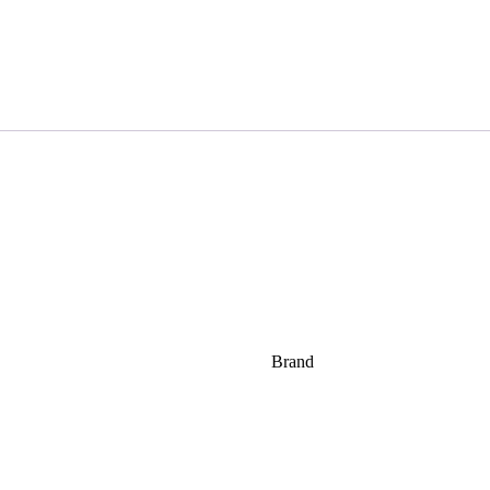
Brand