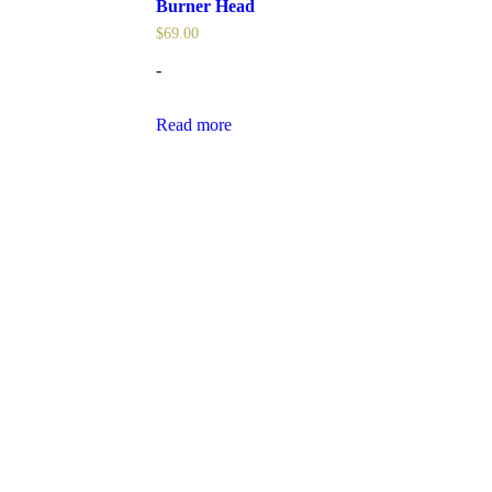
Burner Head
$
69.00
-
Read more