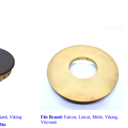
land
,
Viking
Fits Brand:
Falcon
,
Lincat
,
Miele
,
Viking
,
Viscount
Btu