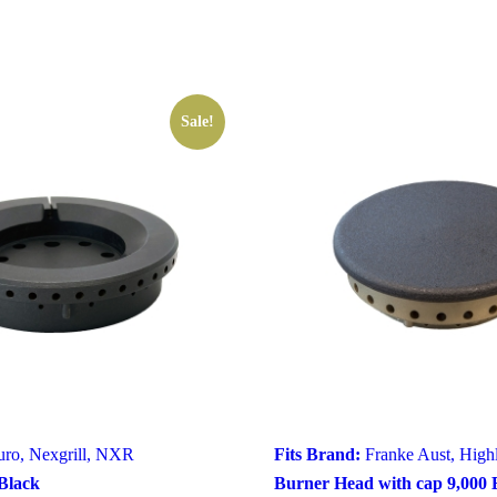
Sale!
uro
,
Nexgrill
,
NXR
Fits Brand:
Franke Aust
,
High
Black
Burner Head with cap 9,000 