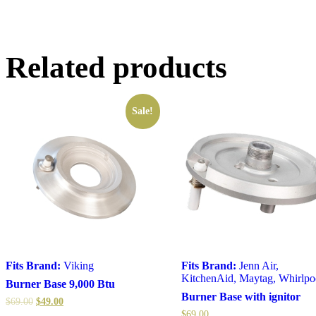
Related products
Sale!
Fits Brand:
Viking
Fits Brand:
Jenn Air
,
KitchenAid
,
Maytag
,
Whirlpo
Burner Base 9,000 Btu
Burner Base with ignitor
$
69.00
$
49.00
$
69.00