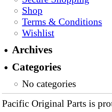
Shop
Terms & Conditions
Wishlist
Archives
Categories
No categories
Pacific Original Parts is p