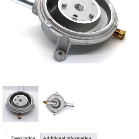
Description
Additional information