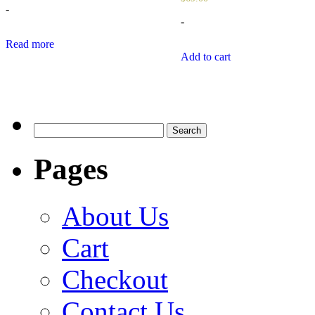
-
-
Read more
Add to cart
Search
for:
Pages
About Us
Cart
Checkout
Contact Us