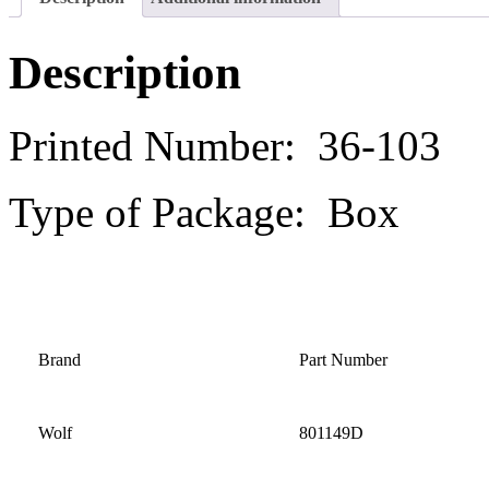
Description
Printed Number: 36-103
Type of Package: Box
Brand
Part Number
Wolf
801149D