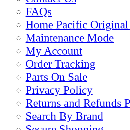
FAQs
Home Pacific Original
Maintenance Mode
My Account
Order Tracking
Parts On Sale
Privacy Policy
Returns and Refunds P
Search By Brand
Secure Shopping