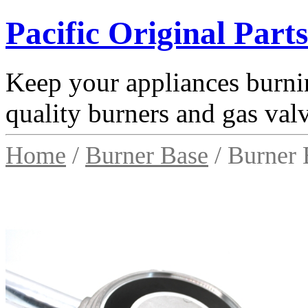
Pacific Original Parts
Keep your appliances burnin
quality burners and gas val
Home
/
Burner Base
/ Burner 