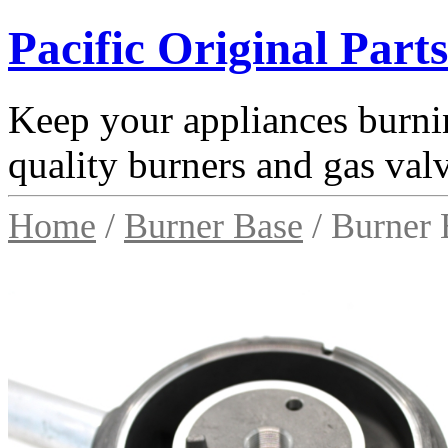
Pacific Original Parts
Keep your appliances burnin
quality burners and gas val
Home
/
Burner Base
/ Burner 