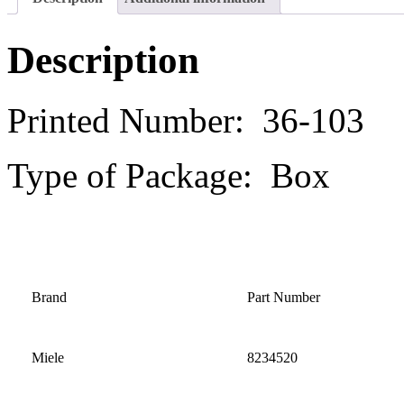
Description
Printed Number: 36-103
Type of Package: Box
Brand
Part Number
Miele
8234520