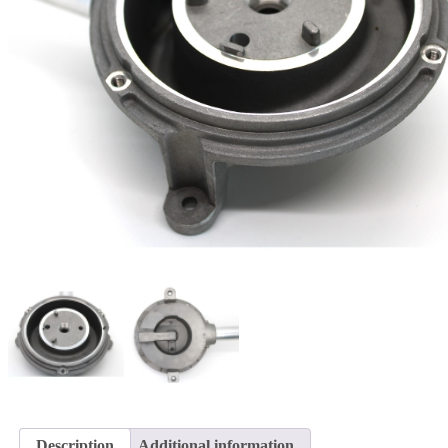
Description
Additional information