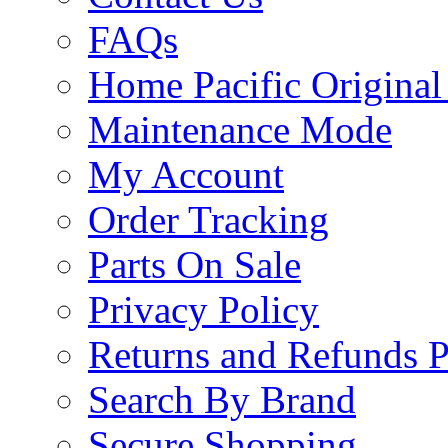
FAQs
Home Pacific Original
Maintenance Mode
My Account
Order Tracking
Parts On Sale
Privacy Policy
Returns and Refunds P
Search By Brand
Secure Shopping