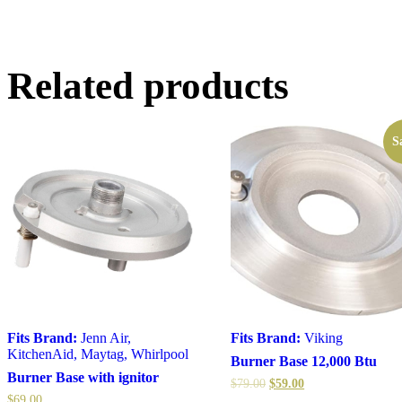
Related products
S
Fits Brand:
Jenn Air
,
Fits Brand:
Viking
KitchenAid
,
Maytag
,
Whirlpool
Burner Base 12,000 Btu
Burner Base with ignitor
$
79.00
$
59.00
$
69.00