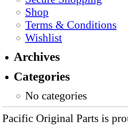
Shop
Terms & Conditions
Wishlist
Archives
Categories
No categories
Pacific Original Parts is p