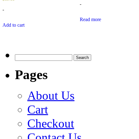
-
-
Read more
Add to cart
Search
for:
Pages
About Us
Cart
Checkout
Contact Us