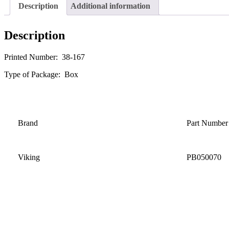
Description
Additional information
Description
Printed Number: 38-167
Type of Package: Box
Brand
Part Number
Viking
PB050070