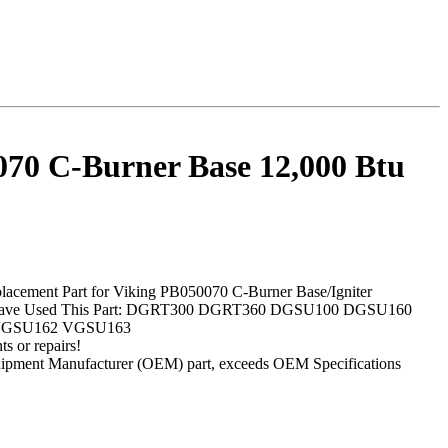
70 C-Burner Base 12,000 Btu
lacement Part for Viking PB050070 C-Burner Base/Igniter
 Have Used This Part: DGRT300 DGRT360 DGSU100 DGSU160
VGSU162 VGSU163
s or repairs!
ipment Manufacturer (OEM) part, exceeds OEM Specifications