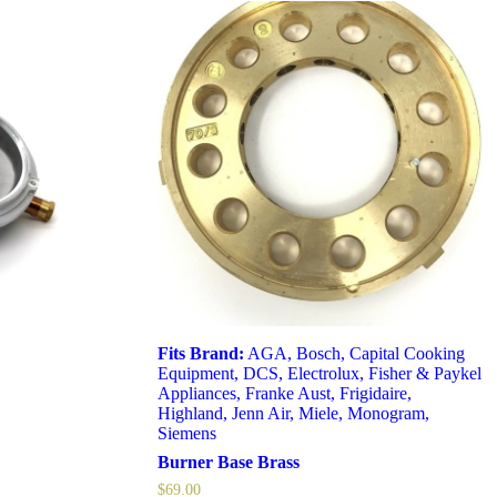
Fits Brand:
AGA
,
Bosch
,
Capital Cooking
Equipment
,
DCS
,
Electrolux
,
Fisher & Paykel
Appliances
,
Franke Aust
,
Frigidaire
,
Highland
,
Jenn Air
,
Miele
,
Monogram
,
Siemens
Burner Base Brass
$
69.00