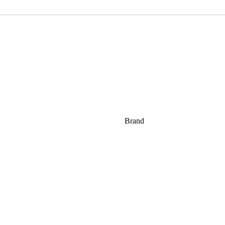
Brand