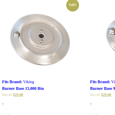
Sale!
Fits Brand:
Viking
Fits Brand:
Vi
Burner Base 15,000 Btu
Burner Base 9
$
69.00
$
29.00
$
65.00
$
29.00
-
-