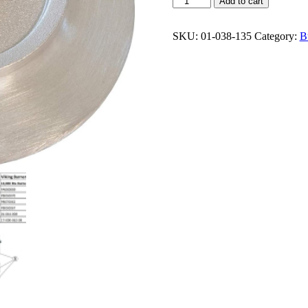
Add to cart
PB050070
C-
Burner
SKU:
01-038-135
Category:
B
Base
12,000
Btu
quantity