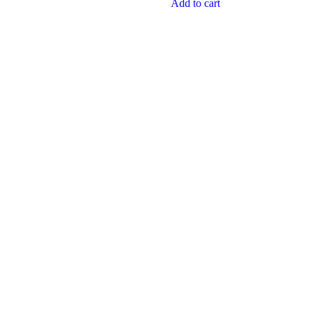
Add to cart