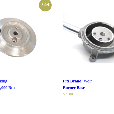
Sale!
king
Fits Brand:
Wolf
,000 Btu
Burner Base
$
69.00
-