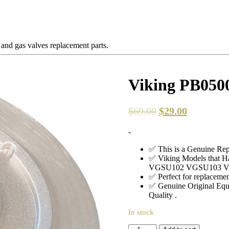
 and gas valves replacement parts.
Viking PB0500
$
69.00
$
29.00
-
✅ This is a Genuine Rep
✅ Viking Models that
VGSU102 VGSU103 
✅ Perfect for replacement
✅ Genuine Original Equ
Quality .
In stock
Viking