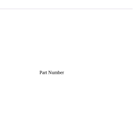
Part Number