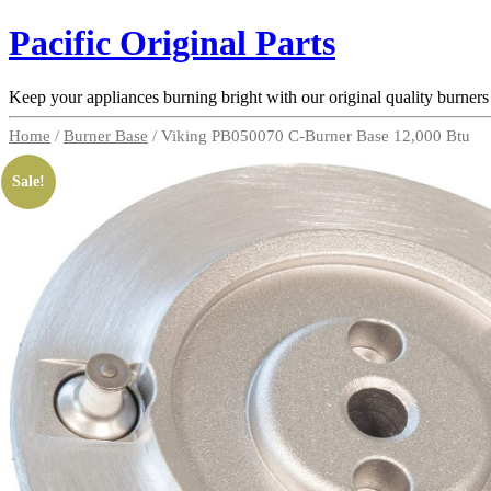
Pacific Original Parts
Keep your appliances burning bright with our original quality burners
Home
/
Burner Base
/ Viking PB050070 C-Burner Base 12,000 Btu
Sale!