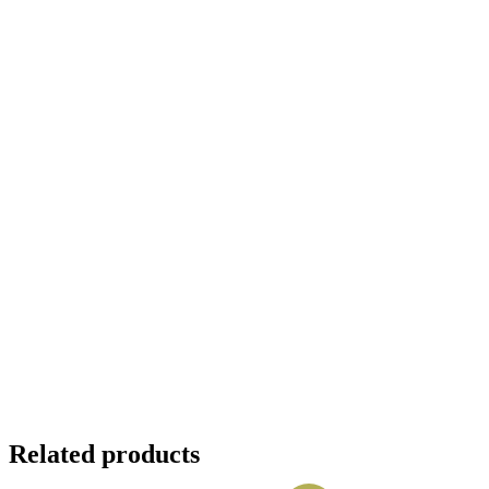
Related products