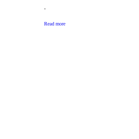
-
Read more