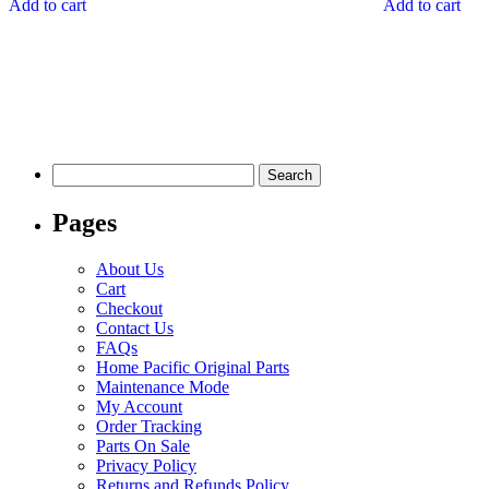
Add to cart
Add to cart
Search
for:
Pages
About Us
Cart
Checkout
Contact Us
FAQs
Home Pacific Original Parts
Maintenance Mode
My Account
Order Tracking
Parts On Sale
Privacy Policy
Returns and Refunds Policy