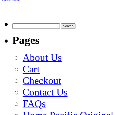
Search
for:
Pages
About Us
Cart
Checkout
Contact Us
FAQs