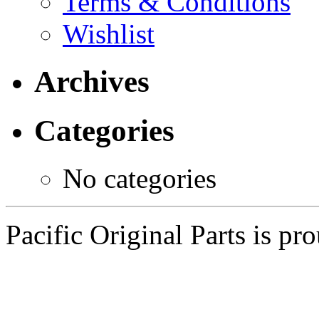
Terms & Conditions
Wishlist
Archives
Categories
No categories
Pacific Original Parts is p