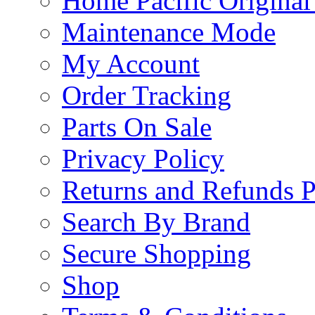
Home Pacific Original
Maintenance Mode
My Account
Order Tracking
Parts On Sale
Privacy Policy
Returns and Refunds P
Search By Brand
Secure Shopping
Shop