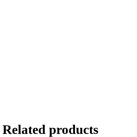
Related products