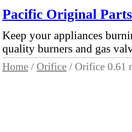
Pacific Original Parts
Keep your appliances burnin
quality burners and gas val
Home
/
Orifice
/ Orifice 0.61