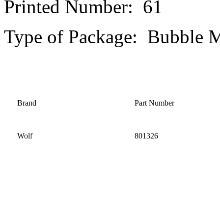
Printed Number: 61
Type of Package: Bubble M
Brand
Part Number
Wolf
801326