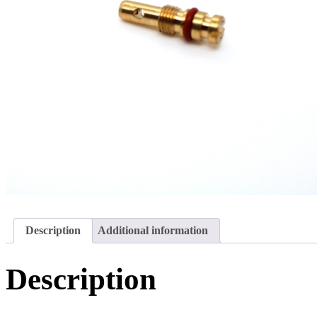
Description
Additional information
Description