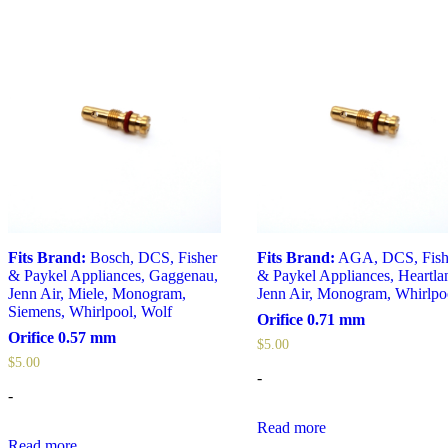
Fits Brand:
Bosch
,
DCS
,
Fisher
Fits Brand:
AGA
,
DCS
,
Fis
& Paykel Appliances
,
Gaggenau
,
& Paykel Appliances
,
Heartla
Jenn Air
,
Miele
,
Monogram
,
Jenn Air
,
Monogram
,
Whirlpo
Siemens
,
Whirlpool
,
Wolf
Orifice 0.71 mm
Orifice 0.57 mm
$
5.00
$
5.00
-
-
Read more
Read more