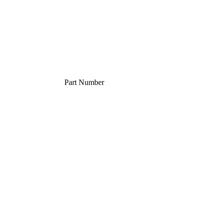
Part Number