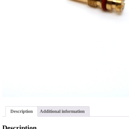
Description
Additional information
Description