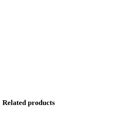
Related products