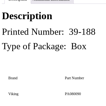
Description
Printed Number: 39-188
Type of Package: Box
Brand
Part Number
Viking
PA080090