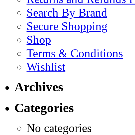
Search By Brand
Secure Shopping
Shop
Terms & Conditions
Wishlist
Archives
Categories
No categories