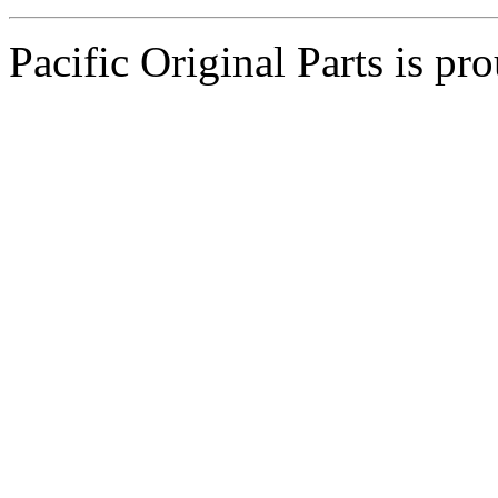
Pacific Original Parts is p