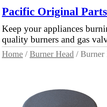
Pacific Original Parts
Keep your appliances burnin
quality burners and gas val
Home
/
Burner Head
/ Burner