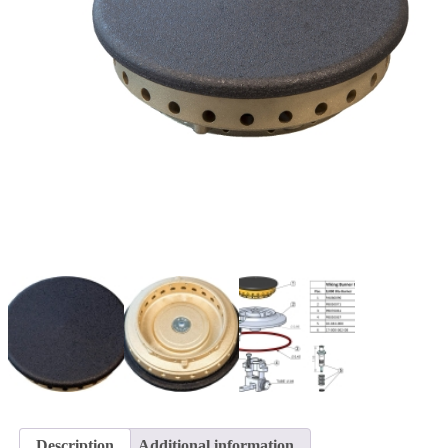
Description
Additional information