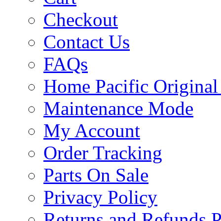
Checkout
Contact Us
FAQs
Home Pacific Original
Maintenance Mode
My Account
Order Tracking
Parts On Sale
Privacy Policy
Returns and Refunds P