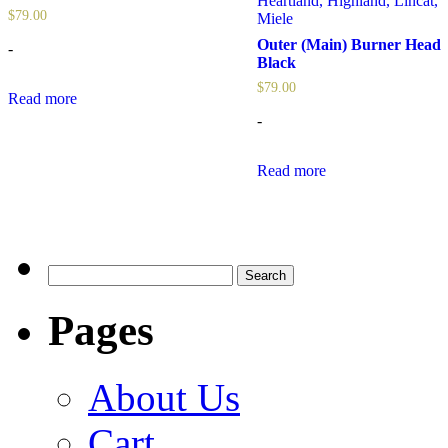
Heartland
,
Highland
,
Lincat
,
$
79.00
Miele
Outer (Main) Burner Head
-
Black
$
79.00
Read more
-
Read more
Search
for:
Pages
About Us
Cart