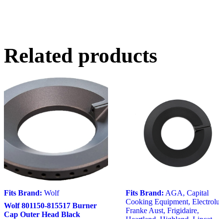
Related products
Fits Brand:
Wolf
Fits Brand:
AGA
,
Capital
Cooking Equipment
,
Electrol
Wolf 801150-815517 Burner
Franke Aust
,
Frigidaire
,
Cap Outer Head Black