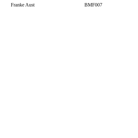
Franke Aust
BMF007