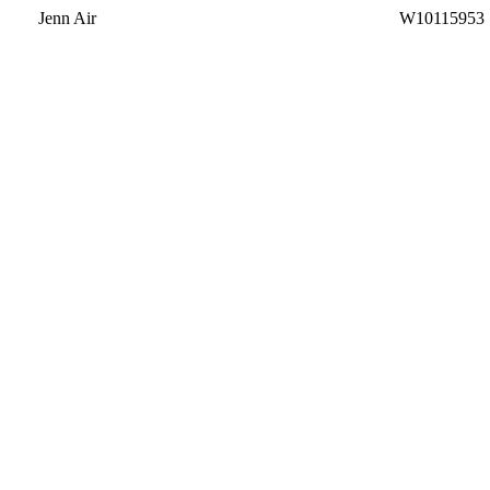
Jenn Air
W10115953