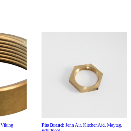
,
Viking
Fits Brand:
Jenn Air
,
KitchenAid
,
Maytag
,
Whirlpool