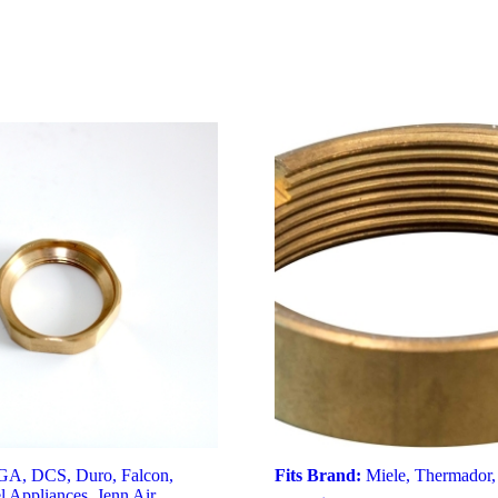
GA
,
DCS
,
Duro
,
Falcon
,
Fits Brand:
Miele
,
Thermador
l Appliances
,
Jenn Air
,