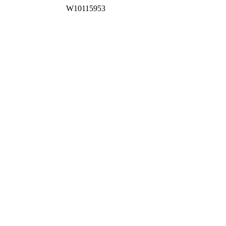
W10115953