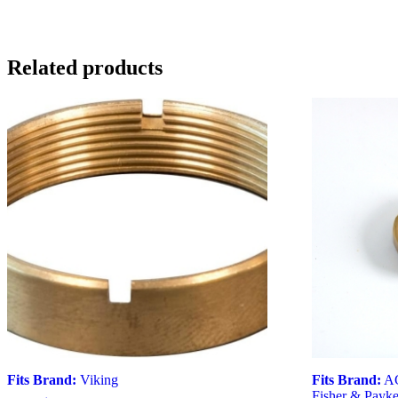
Related products
Fits Brand:
Viking
Fits Brand:
A
Fisher & Payke