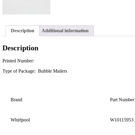
Description
Additional information
Description
Printed Number:
Type of Package: Bubble Mailers
Brand
Part Number
Whirlpool
W10115953