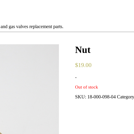
 and gas valves replacement parts.
Nut
$
19.00
-
Out of stock
SKU:
18-000-098-04
Categor