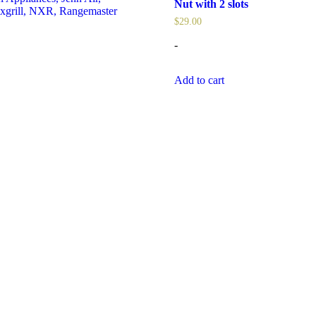
Nut with 2 slots
xgrill
,
NXR
,
Rangemaster
$
29.00
-
Add to cart