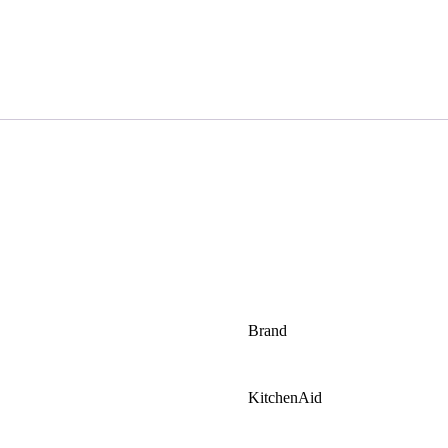
Brand
KitchenAid