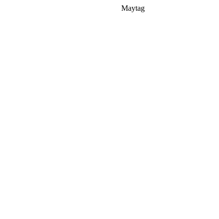
Maytag