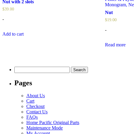
Nut with 2 slots
Monogram
,
Ne
$
39.00
Nut
-
$
19.00
-
Add to cart
Read more
Search
for:
Pages
About Us
Cart
Checkout
Contact Us
FAQs
Home Pacific Original Parts
Maintenance Mode
My Account