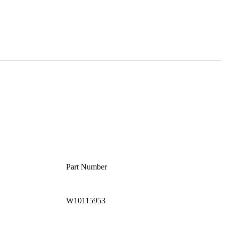
Part Number
W10115953