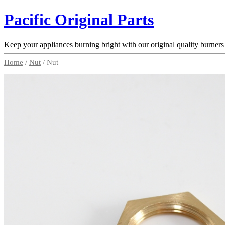
Pacific Original Parts
Keep your appliances burning bright with our original quality burners
Home
/
Nut
/ Nut