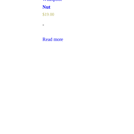
Nut
$
19.00
-
Read more