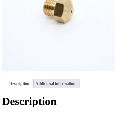
Description
Additional information
Description