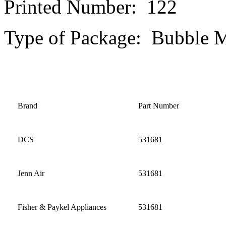
Printed Number: 122
Type of Package: Bubble M
Brand
Part Number
DCS
531681
Jenn Air
531681
Fisher & Paykel Appliances
531681