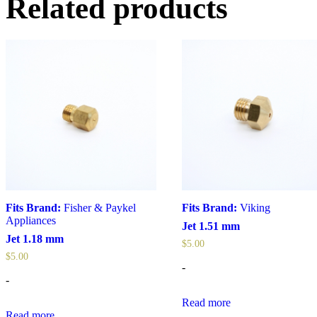
Related products
Fits Brand:
Fisher & Paykel
Fits Brand:
Viking
Appliances
Jet 1.51 mm
Jet 1.18 mm
$
5.00
$
5.00
-
-
Read more
Read more