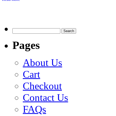
Search
for:
Pages
About Us
Cart
Checkout
Contact Us
FAQs