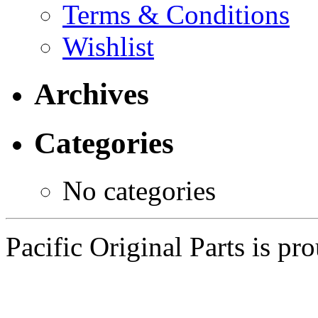
Terms & Conditions
Wishlist
Archives
Categories
No categories
Pacific Original Parts is p