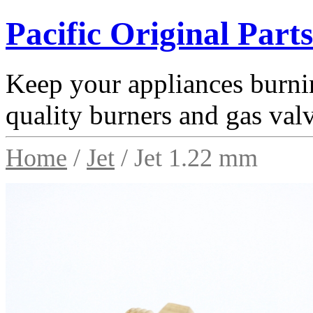
Pacific Original Parts
Keep your appliances burnin
quality burners and gas val
Home
/
Jet
/ Jet 1.22 mm