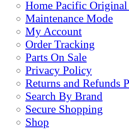
Home Pacific Original
Maintenance Mode
My Account
Order Tracking
Parts On Sale
Privacy Policy
Returns and Refunds P
Search By Brand
Secure Shopping
Shop