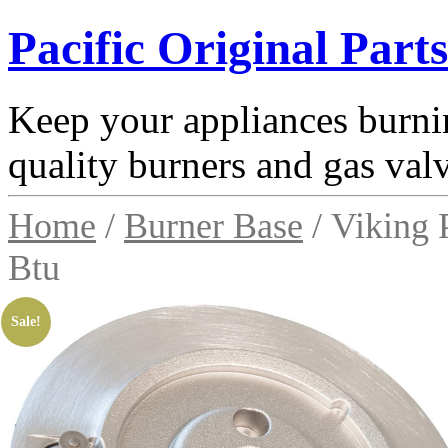
Pacific Original Parts
Keep your appliances burnin
quality burners and gas val
Home
/
Burner Base
/ Viking
Btu
Sale!