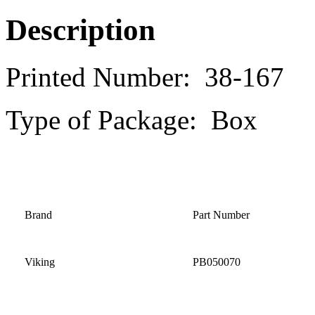
Description
Printed Number: 38-167
Type of Package: Box
Brand
Part Number
Viking
PB050070