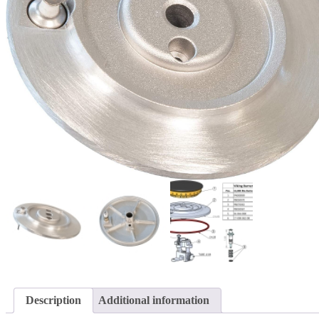
Description
Additional information