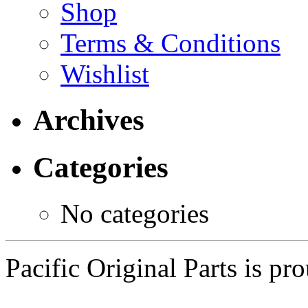
Shop
Terms & Conditions
Wishlist
Archives
Categories
No categories
Pacific Original Parts is p