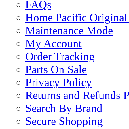
FAQs
Home Pacific Original
Maintenance Mode
My Account
Order Tracking
Parts On Sale
Privacy Policy
Returns and Refunds P
Search By Brand
Secure Shopping