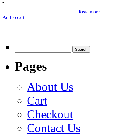
-
Read more
Add to cart
Search
for:
Pages
About Us
Cart
Checkout
Contact Us