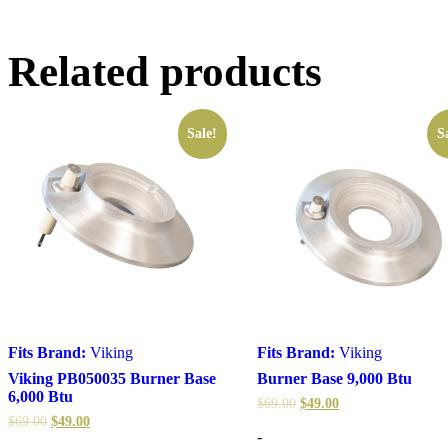
Related products
Sale!
S
Fits Brand:
Viking
Fits Brand:
Viking
Viking PB050035 Burner Base
Burner Base 9,000 Btu
6,000 Btu
$
69.00
$
49.00
$
69.00
$
49.00
-