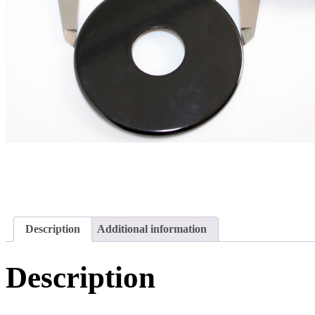
Description
Additional information
Description