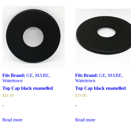
Fits Brand:
GE
,
MABE
,
Fits Brand:
GE
,
MABE
,
Watertown
Watertown
Top Cap black enamelled
Top Cap black enamelled
$
24.00
$
29.00
-
-
Read more
Read more