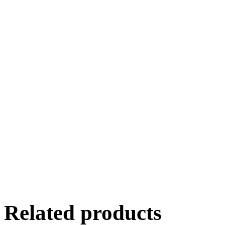
Related products