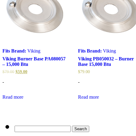
Fits Brand:
Viking
Fits Brand:
Viking
Viking Burner Base PA080057
Viking PB050032 – Burner
– 15,000 Btu
Base 15,000 Btu
$
79.00
$
59.00
$
79.00
-
-
Read more
Read more
Search
for: