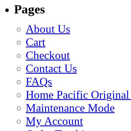
Pages
About Us
Cart
Checkout
Contact Us
FAQs
Home Pacific Original
Maintenance Mode
My Account