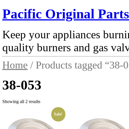
Pacific Original Parts
Keep your appliances burnin
quality burners and gas val
Home
/ Products tagged “38-
38-053
Showing all 2 results
Sale!