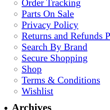
Order Tracking
Parts On Sale
Privacy Policy
Returns and Refunds P
Search By Brand
Secure Shopping
Shop
Terms & Conditions
Wishlist
Archives