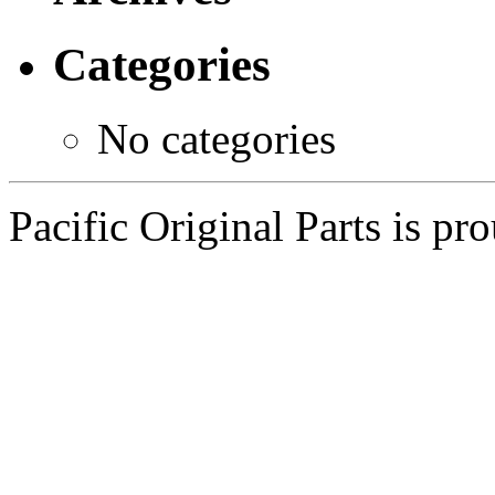
Categories
No categories
Pacific Original Parts is p